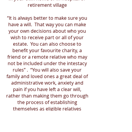
retirement village
“It is always better to make sure you
have a will. That way you can make
your own decisions about who you
wish to receive part or all of your
estate. You can also choose to
benefit your favourite charity, a
friend or a remote relative who may
not be included under the intestacy
rules” . “You will also save your
family and loved ones a great deal of
administrative work, anxiety and
pain if you have left a clear will,
rather than making them go through
the process of establishing
themselves as eligible relatives
under the intestacy rules, and the
associated costs would most likely,
be taken from your estate,