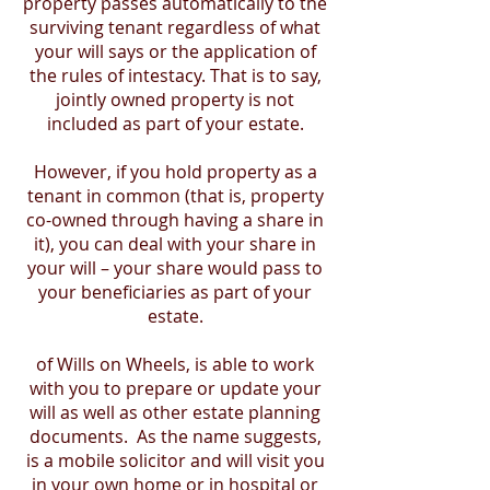
property passes automatically to the
surviving tenant regardless of what
your will says or the application of
the rules of intestacy. That is to say,
jointly owned property is not
included as part of your estate.
However, if you hold property as a
tenant in common (that is, property
co-owned through having a share in
it), you can deal with your share in
your will – your share would pass to
your beneficiaries as part of your
estate.
of Wills on Wheels, is able to work
with you to prepare or update your
will as well as other estate planning
documents. As the name suggests,
is a mobile solicitor and will visit you
in your own home or in hospital or