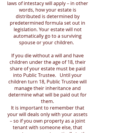
laws of intestacy will apply – in other
words, how your estate is
distributed is determined by
predetermined formula set out in
legislation. Your estate will not
automatically go to a surviving
spouse or your children.
If you die without a will and have
children under the age of 18, their
share of your estate must be paid
into Public Trustee. Until your
children turn 18, Public Trustee will
manage their inheritance and
determine what will be paid out for
them.
It is important to remember that
your will deals only with your assets
– so if you own property as a joint
tenant with someone else, that