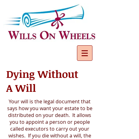
Dying Without
A Will
Your will is the legal document that
says how you want your estate to be
distributed on your death. It allows
you to appoint a person or people
called executors to carry out your
wishes. If you die without a will, the