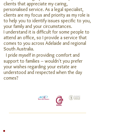
clients that appreciate my caring,
personalised service. As a legal specialist,
clients are my focus and priority as my role is
to help you to identify issues specific to you,
your family and your circumstances.
I understand it is difficult for some people to
attend an office, so I provide a service that
comes to you across Adelaide and regional
South Australia.
I
pride myself in providing comfort and
support to families – wouldn't you prefer
your wishes regarding your estate are
understood and respected when the day
comes?
Specialising In:
Wills