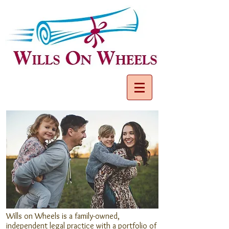
Wills on Wheels is a family-owned,
independent legal practice with a portfolio of